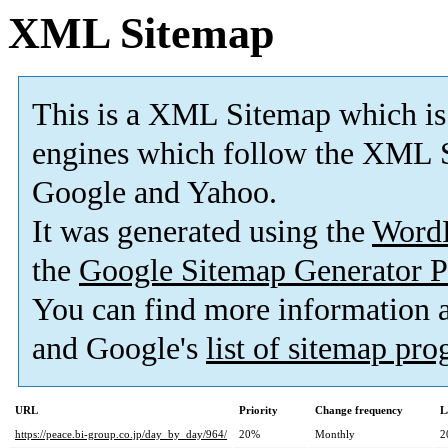
XML Sitemap
This is a XML Sitemap which is
engines which follow the XML S
Google and Yahoo.
It was generated using the
Word
the
Google Sitemap Generator P
You can find more information
and Google's
list of sitemap pr
URL
Priority
Change frequency
L
https://peace.bi-group.co.jp/day_by_day/964/
20%
Monthly
2