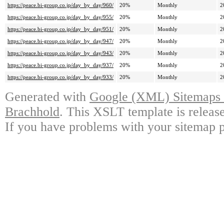
https://peace.bi-group.co.jp/day_by_day/960/
20%
Monthly
2
https://peace.bi-group.co.jp/day_by_day/955/
20%
Monthly
2
https://peace.bi-group.co.jp/day_by_day/951/
20%
Monthly
2
https://peace.bi-group.co.jp/day_by_day/947/
20%
Monthly
2
https://peace.bi-group.co.jp/day_by_day/943/
20%
Monthly
2
https://peace.bi-group.co.jp/day_by_day/937/
20%
Monthly
2
https://peace.bi-group.co.jp/day_by_day/933/
20%
Monthly
2
Generated with
Google (XML) Sitemaps G
Brachhold
. This XSLT template is releas
If you have problems with your sitemap p