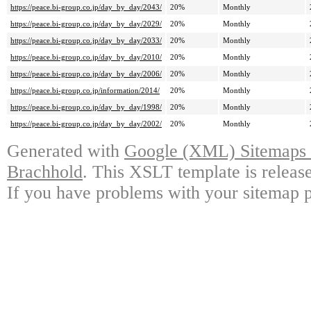
https://peace.bi-group.co.jp/day_by_day/2043/
20%
Monthly
https://peace.bi-group.co.jp/day_by_day/2029/
20%
Monthly
https://peace.bi-group.co.jp/day_by_day/2033/
20%
Monthly
https://peace.bi-group.co.jp/day_by_day/2010/
20%
Monthly
https://peace.bi-group.co.jp/day_by_day/2006/
20%
Monthly
https://peace.bi-group.co.jp/information/2014/
20%
Monthly
https://peace.bi-group.co.jp/day_by_day/1998/
20%
Monthly
https://peace.bi-group.co.jp/day_by_day/2002/
20%
Monthly
Generated with
Google (XML) Sitemaps G
Brachhold
. This XSLT template is releas
If you have problems with your sitemap p