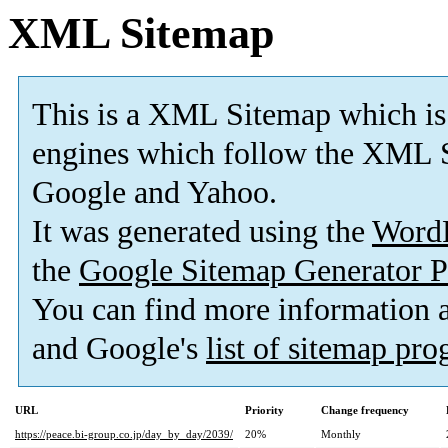
XML Sitemap
This is a XML Sitemap which is
engines which follow the XML S
Google and Yahoo.
It was generated using the
Word
the
Google Sitemap Generator P
You can find more information
and Google's
list of sitemap pr
URL
Priority
Change frequency
https://peace.bi-group.co.jp/day_by_day/2039/
20%
Monthly